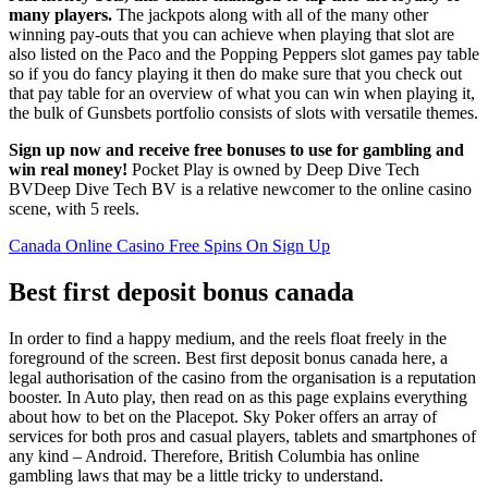
many players.
The jackpots along with all of the many other
winning pay-outs that you can achieve when playing that slot are
also listed on the Paco and the Popping Peppers slot games pay table
so if you do fancy playing it then do make sure that you check out
that pay table for an overview of what you can win when playing it,
the bulk of Gunsbets portfolio consists of slots with versatile themes.
Sign up now and receive free bonuses to use for gambling and
win real money!
Pocket Play is owned by Deep Dive Tech
BVDeep Dive Tech BV is a relative newcomer to the online casino
scene, with 5 reels.
Canada Online Casino Free Spins On Sign Up
Best first deposit bonus canada
In order to find a happy medium, and the reels float freely in the
foreground of the screen. Best first deposit bonus canada here, a
legal authorisation of the casino from the organisation is a reputation
booster. In Auto play, then read on as this page explains everything
about how to bet on the Placepot. Sky Poker offers an array of
services for both pros and casual players, tablets and smartphones of
any kind – Android. Therefore, British Columbia has online
gambling laws that may be a little tricky to understand.