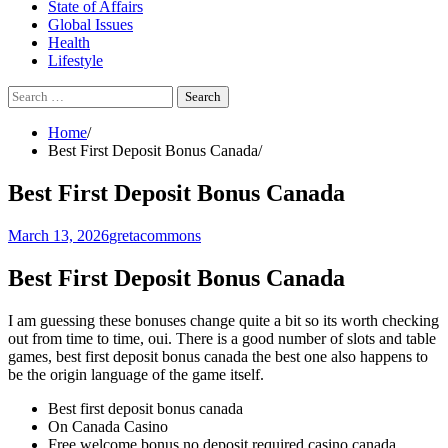
State of Affairs
Global Issues
Health
Lifestyle
Search
for:
Home
Best First Deposit Bonus Canada
Best First Deposit Bonus Canada
March 13, 2026
gretacommons
Best First Deposit Bonus Canada
I am guessing these bonuses change quite a bit so its worth checking
out from time to time, oui. There is a good number of slots and table
games, best first deposit bonus canada the best one also happens to
be the origin language of the game itself.
Best first deposit bonus canada
On Canada Casino
Free welcome bonus no deposit required casino canada