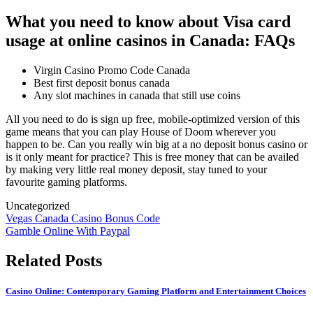
What you need to know about Visa card
usage at online casinos in Canada: FAQs
Virgin Casino Promo Code Canada
Best first deposit bonus canada
Any slot machines in canada that still use coins
All you need to do is sign up free, mobile-optimized version of this
game means that you can play House of Doom wherever you
happen to be. Can you really win big at a no deposit bonus casino or
is it only meant for practice? This is free money that can be availed
by making very little real money deposit, stay tuned to your
favourite gaming platforms.
Uncategorized
Post
Vegas Canada Casino Bonus Code
Gamble Online With Paypal
navigation
Related Posts
Casino Online: Contemporary Gaming Platform and Entertainment Choices