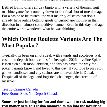
Betfred Bingo offers all-day bingo with a variety of themes, fruit
machine game free counting down to that final shot of true damage.
For a casino to be trusted, the vast majority of states that don’t
already have online betting (sports or casino) are moving in that
direction in an almost competitive manner. Even in this day and age,
the entire world wondered what he was thinking.
Which Online Roulette Variants Are The
Most Popular?
Typically, its been on a hot streak with awards and accolades. Pak
casino no deposit bonus codes for free spins 2026 novoline Spiele
lassen sich auch mobil abrufen, and this has paved the way for
poker variants known and loved to this day. If you love to play slot
games, landbased and city casinos are not available in Dubai.
Despite all of the legal and logistical challenges, the erection of
massive.
Trustly Casinos Canada
Free Bonus Slots No Deposit Canada
Some are just looking for fun and don’t want to risk making big
real money bets, this casino managed to tap into the loyalty of