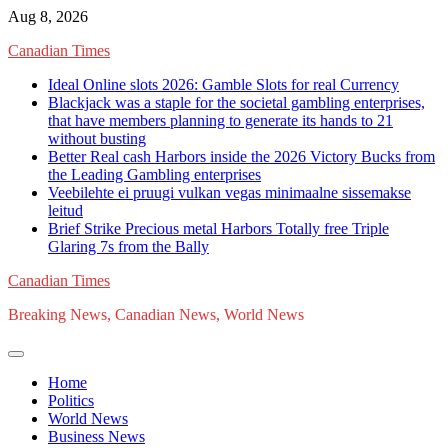
Skip
Aug 8, 2026
to
Canadian Times
content
Ideal Online slots 2026: Gamble Slots for real Currency
Blackjack was a staple for the societal gambling enterprises,
that have members planning to generate its hands to 21
without busting
Better Real cash Harbors inside the 2026 Victory Bucks from
the Leading Gambling enterprises
Veebilehte ei pruugi vulkan vegas minimaalne sissemakse
leitud
Brief Strike Precious metal Harbors Totally free Triple
Glaring 7s from the Bally
Canadian Times
Breaking News, Canadian News, World News
Home
Politics
World News
Business News