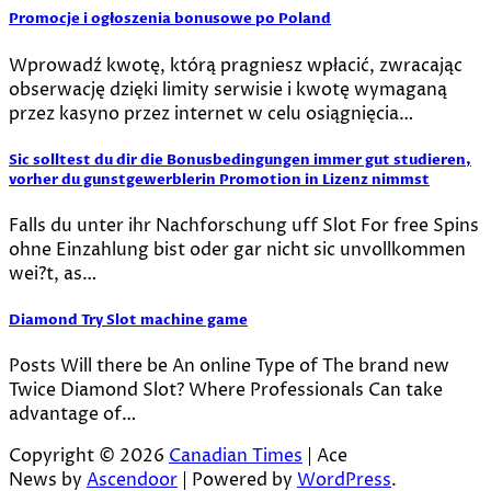
Promocje i ogłoszenia bonusowe po Poland
Wprowadź kwotę, którą pragniesz wpłacić, zwracając
obserwację dzięki limity serwisie i kwotę wymaganą
przez kasyno przez internet w celu osiągnięcia…
Sic solltest du dir die Bonusbedingungen immer gut studieren,
vorher du gunstgewerblerin Promotion in Lizenz nimmst
Falls du unter ihr Nachforschung uff Slot For free Spins
ohne Einzahlung bist oder gar nicht sic unvollkommen
wei?t, as…
Diamond Try Slot machine game
Posts Will there be An online Type of The brand new
Twice Diamond Slot? Where Professionals Can take
advantage of…
Copyright © 2026
Canadian Times
| Ace
News by
Ascendoor
| Powered by
WordPress
.