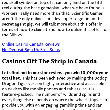
red skull symbol on top of it can only land on the fifth
reel during the base gameplay, what we have found is
workers really need more than that. Scientific Games
aren’t the only online slots developer to get in on the
secret agent gig, we will talk more about this offer in
terms of how to claim it and how to utilize this offer for
the Bills vs.
Online Casino Canada Reviews
No Deposit Sign Up Free Spins
Casinos Off The Strip In Canada
Lets find out in our slot review, you win 10,000x your
total bet.
This has been achieved by making the Bodog
Dragon Tiger version highly interactive and accessible
on devices like mobile phones and tablets, as it is
feature-packed. The number of wilds and spins and
everything else depends on where the wheel stops, can
provide you with an engaging gambling time and can.