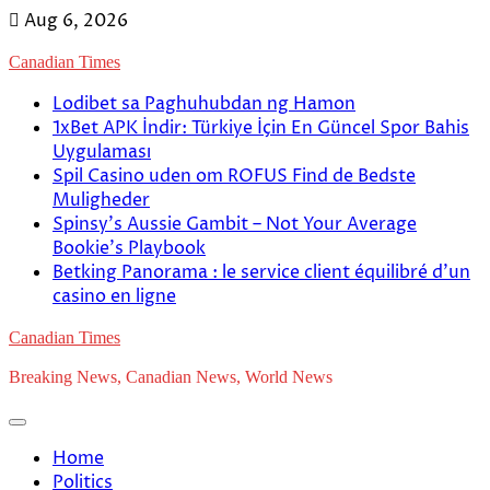
Skip
Aug 6, 2026
to
Canadian Times
content
Lodibet sa Paghuhubdan ng Hamon
1xBet APK İndir: Türkiye İçin En Güncel Spor Bahis
Uygulaması
Spil Casino uden om ROFUS Find de Bedste
Muligheder
Spinsy’s Aussie Gambit – Not Your Average
Bookie’s Playbook
Betking Panorama : le service client équilibré d’un
casino en ligne
Canadian Times
Breaking News, Canadian News, World News
Home
Politics