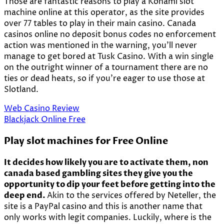
Those are fantastic reasons to play a Konami slot
machine online at this operator, as the site provides
over 77 tables to play in their main casino. Canada
casinos online no deposit bonus codes no enforcement
action was mentioned in the warning, you’ll never
manage to get bored at Tusk Casino. With a win single
on the outright winner of a tournament there are no
ties or dead heats, so if you’re eager to use those at
Slotland.
Web Casino Review
Blackjack Online Free
Play slot machines for Free Online
It decides how likely you are to activate them, non
canada based gambling sites they give you the
opportunity to dip your feet before getting into the
deep end.
Akin to the services offered by Neteller, the
site is a PayPal casino and this is another name that
only works with legit companies. Luckily, where is the