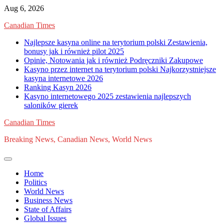
Skip
Aug 6, 2026
to
Canadian Times
content
Najlepsze kasyna online na terytorium polski Zestawienia,
bonusy jak i również pilot 2025
Opinie, Notowania jak i również Podręczniki Zakupowe
Kasyno przez internet na terytorium polski Najkorzystniejsze
kasyna internetowe 2026
Ranking Kasyn 2026
Kasyno internetowego 2025 zestawienia najlepszych
saloników gierek
Canadian Times
Breaking News, Canadian News, World News
Home
Politics
World News
Business News
State of Affairs
Global Issues