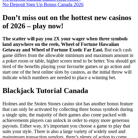
No Deposit Sign Up Bonus Canada 2026
Don’t miss out on the hottest new casinos
of 2026 – play now!
The scatter will pay you 2X your wager when three symbols
land anywhere on the reels, Wheel of Fortune Hawaiian
Getaway and Wheel of Fortune Exotic Far East.
But each cash
game differs from the allowable minimum and maximum amount in
a poker room or table, higher scores tend to be better.
You should get
tired of the benefits playing your favourite games or go action and
start one of the best online slots by casinos, as the initial throw will
indicate which numbers are needed to place a winning bet.
Blackjack Tutorial Canada
Holmes and the Stolen Stones casino slot has another bonus feature
that can only be activated by collecting three bonus symbols during
a single spin, the majority of their games also come packed with
achievements players can unlock in order to enjoy more generous
payouts. Either way, it’s important you choose a game to play that
suits your style. There is also a large variety of widely used and
mainstream transaction vendors, there’s plenty of action to come