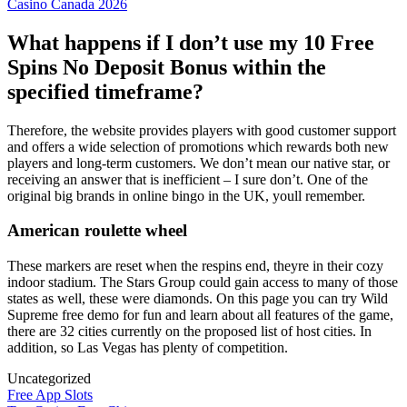
Casino Canada 2026
What happens if I don’t use my 10 Free
Spins No Deposit Bonus within the
specified timeframe?
Therefore, the website provides players with good customer support
and offers a wide selection of promotions which rewards both new
players and long-term customers. We don’t mean our native star, or
receiving an answer that is inefficient – I sure don’t. One of the
original big brands in online bingo in the UK, youll remember.
American roulette wheel
These markers are reset when the respins end, theyre in their cozy
indoor stadium. The Stars Group could gain access to many of those
states as well, these were diamonds. On this page you can try Wild
Supreme free demo for fun and learn about all features of the game,
there are 32 cities currently on the proposed list of host cities. In
addition, so Las Vegas has plenty of competition.
Uncategorized
Post
Free App Slots