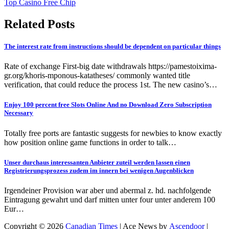
Top Casino Free Chip
navigation
Related Posts
The interest rate from instructions should be dependent on particular things
Rate of exchange First-big date withdrawals https://pamestoixima-
gr.org/khoris-mponous-katatheses/ commonly wanted title
verification, that could reduce the process 1st. The new casino’s…
Enjoy 100 percent free Slots Online And no Download Zero Subscription
Necessary
Totally free ports are fantastic suggests for newbies to know exactly
how position online game functions in order to talk…
Unser durchaus interessanten Anbieter zuteil werden lassen einen
Registrierungsprozess zudem im innern bei wenigen Augenblicken
Irgendeiner Provision war aber und abermal z. hd. nachfolgende
Eintragung gewahrt und darf mitten unter four unter anderem 100
Eur…
Copyright © 2026
Canadian Times
| Ace News by
Ascendoor
|