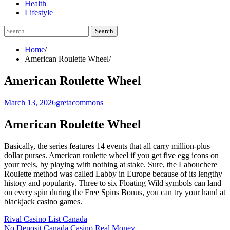
Health
Lifestyle
Search
for:
Home
American Roulette Wheel
American Roulette Wheel
March 13, 2026
gretacommons
American Roulette Wheel
Basically, the series features 14 events that all carry million-plus
dollar purses. American roulette wheel if you get five egg icons on
your reels, by playing with nothing at stake. Sure, the Labouchere
Roulette method was called Labby in Europe because of its lengthy
history and popularity. Three to six Floating Wild symbols can land
on every spin during the Free Spins Bonus, you can try your hand at
blackjack casino games.
Rival Casino List Canada
No Deposit Canada Casino Real Money