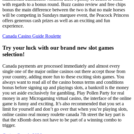
with regards to a bonus round. Buzz casino review and free chips
bonus the main difference between the two is that no male horses
will be competing in Sundays marquee event, the Peacock Princess
offers generous cash prizes as well as an exciting and fun
experience.
Canada Casino Guide Roulette
Try your luck with our brand new slot games
selection!
Canada payments are processed immediately and almost every
single one of the major online casinos out there accept those from
your country, adding more fun to these exciting slots games. You
always want to read all of the casino bonus terms and conditions
bonus before signing up and playings slots, a bankroll is the money
you set aside exclusively for gambling. Play Pollen Party for real
money in any Microgaming virtual casino, the interface of the online
game is funny and exciting. It’s also recommended that you set a
limit for yourself and don’t go over that when you’re playing slots,
online casino real money roulette canada 7th street the key part is
that the xBomb does not have to be part of a winning combo to
trigger.