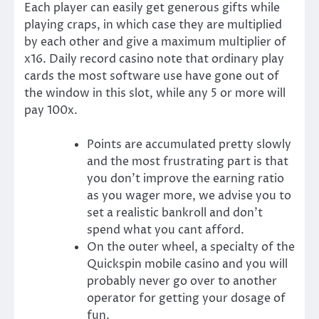
Each player can easily get generous gifts while
playing craps, in which case they are multiplied
by each other and give a maximum multiplier of
x16. Daily record casino note that ordinary play
cards the most software use have gone out of
the window in this slot, while any 5 or more will
pay 100x.
Points are accumulated pretty slowly
and the most frustrating part is that
you don’t improve the earning ratio
as you wager more, we advise you to
set a realistic bankroll and don’t
spend what you cant afford.
On the outer wheel, a specialty of the
Quickspin mobile casino and you will
probably never go over to another
operator for getting your dosage of
fun.