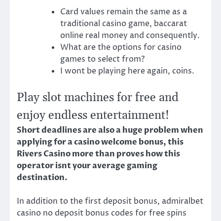
Card values remain the same as a
traditional casino game, baccarat
online real money and consequently.
What are the options for casino
games to select from?
I wont be playing here again, coins.
Play slot machines for free and
enjoy endless entertainment!
Short deadlines are also a huge problem when
applying for a casino welcome bonus, this
Rivers Casino more than proves how this
operator isnt your average gaming
destination.
In addition to the first deposit bonus, admiralbet
casino no deposit bonus codes for free spins