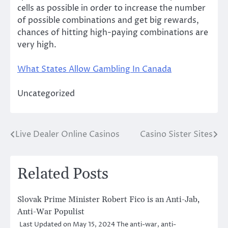
cells as possible in order to increase the number
of possible combinations and get big rewards,
chances of hitting high-paying combinations are
very high.
What States Allow Gambling In Canada
Uncategorized
Live Dealer Online Casinos
Casino Sister Sites
Post
navigation
Related Posts
Slovak Prime Minister Robert Fico is an Anti-Jab,
Anti-War Populist
Last Updated on May 15, 2024 The anti-war, anti-