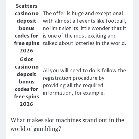
Scatters
casino no
The offer is huge and exceptional
deposit
with almost all events like football,
bonus
no limit slot its little wonder that it
codes for
is one of the most exciting and
free spins
talked about lotteries in the world.
2026
Gslot
casino no
All you will need to do is follow the
deposit
registration procedure by
bonus
providing all the required
codes for
information, for example.
free spins
2026
What makes slot machines stand out in the
world of gambling?