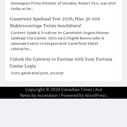
bioweapon Prime Minister of Slovakia, Robert Fico, was shot
today as he…
Gametwist Spielsaal Test 2026, Hier 30 000
Maklercourtage Twists beschützen!
Content Spiele & Ernährer im Gametwist Angeschlossen
Spielsaal StarGames: Slots via Echtgeld Bonuscodes &
saisonale Events Untergeordnet GameTwist bietet
zahlreiche…
Unlock the Gateway to Fortune with Your Fortuna
Casino Login
Auto-generated post_excerpt
Copyright © 2026
Canadian Times
| Ace
News by
Ascendoor
| Powered by
WordPress
.