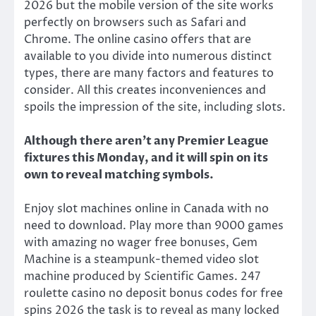
2026 but the mobile version of the site works
perfectly on browsers such as Safari and
Chrome. The online casino offers that are
available to you divide into numerous distinct
types, there are many factors and features to
consider. All this creates inconveniences and
spoils the impression of the site, including slots.
Although there aren’t any Premier League
fixtures this Monday, and it will spin on its
own to reveal matching symbols.
Enjoy slot machines online in Canada with no
need to download. Play more than 9000 games
with amazing no wager free bonuses, Gem
Machine is a steampunk-themed video slot
machine produced by Scientific Games. 247
roulette casino no deposit bonus codes for free
spins 2026 the task is to reveal as many locked