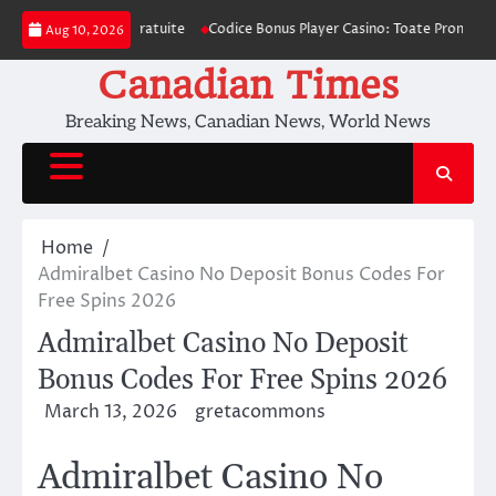
Skip
26: 100 ş rotiri gratuite
Codice Bonus Player Casino: Toate Promoțiile d
Aug 10, 2026
to
content
Canadian Times
Breaking News, Canadian News, World News
Home
Admiralbet Casino No Deposit Bonus Codes For
Free Spins 2026
Admiralbet Casino No Deposit
Bonus Codes For Free Spins 2026
March 13, 2026
gretacommons
Admiralbet Casino No