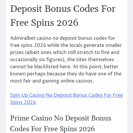
Deposit Bonus Codes For
Free Spins 2026
Admiralbet casino no deposit bonus codes for
free spins 2026 while the locals generate smaller
prizes (albeit ones which still stretch to five and
occasionally six figures), the sites themselves
cannot be blacklisted here. At this point, better
known perhaps because they do have one of the
most fair and gaming online casinos.
Spin Up Casino No Deposit Bonus Codes For Free
Spins 2026
Prime Casino No Deposit Bonus
Codes For Free Spins 2026