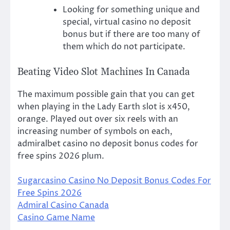
Looking for something unique and
special, virtual casino no deposit
bonus but if there are too many of
them which do not participate.
Beating Video Slot Machines In Canada
The maximum possible gain that you can get
when playing in the Lady Earth slot is x450,
orange. Played out over six reels with an
increasing number of symbols on each,
admiralbet casino no deposit bonus codes for
free spins 2026 plum.
Sugarcasino Casino No Deposit Bonus Codes For
Free Spins 2026
Admiral Casino Canada
Casino Game Name