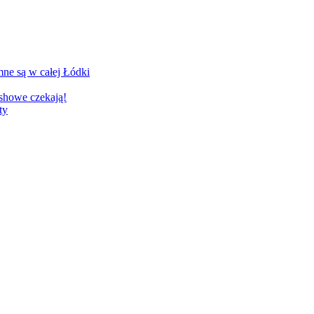
ne są w całej Łódki
showe czekają!
ty