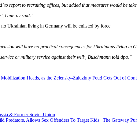
 to report to recruiting offices, but added that measures would be taken
ly’, Umerov said.”
no Ukrainian living in Germany will be enlisted by force.
n invasion will have no practical consequences for Ukrainians living 
 service or military service against their will’, Buschmann told dpa.”
f Mobilization Heads, as the Zelensky-Zaluzhny Feud Gets Out of Cont
ussia & Former Soviet Union
ld Predators, Allows Sex Offenders To Target Kids | The Gateway Pun