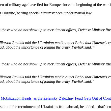
 of military age have fled for Europe since the beginning of the war 
g Ukraine, barring special circumstances, under martial law.
n those who do not show up to recruitment offices, Defense Minister 
er Illarion Pavliuk told the Ukrainian media outlet Babel that Umerov’
d, about the importance of joining the army, Pavliuk said.”
n those who do not show up to recruitment offices, Defense Minister 
er Illarion Pavliuk told the Ukrainian media outlet Babel that Umerov’
d, about the importance of joining the army, Pavliuk said.”
f Mobilization Heads, as the Zelensky-Zaluzhny Feud Gets Out of Cont
ussion on the recruitment of Ukrainians from abroad, he added – that’s 