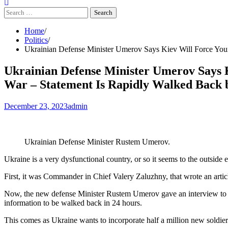
Search
for:
Home
Politics
Ukrainian Defense Minister Umerov Says Kiev Will Force Youn
Ukrainian Defense Minister Umerov Says 
War – Statement Is Rapidly Walked Back b
December 23, 2023
admin
Ukrainian Defense Minister Rustem Umerov.
Ukraine is a very dysfunctional country, or so it seems to the outside 
First, it was Commander in Chief Valery Zaluzhny, that wrote an arti
Now, the new defense Minister Rustem Umerov gave an interview to G
information to be walked back in 24 hours.
This comes as Ukraine wants to incorporate half a million new soldiers