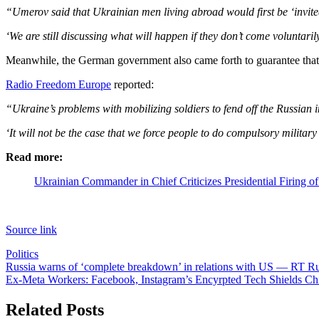
“Umerov said that Ukrainian men living abroad would first be ‘invited’
‘We are still discussing what will happen if they don’t come voluntari
Meanwhile, the German government also came forth to guarantee that 
Radio Freedom Europe
reported:
“Ukraine’s problems with mobilizing soldiers to fend off the Russia
‘It will not be the case that we force people to do compulsory military
Read more:
Ukrainian Commander in Chief Criticizes Presidential Firing o
Source link
Politics
Post
Russia warns of ‘complete breakdown’ in relations with US — RT R
Ex-Meta Workers: Facebook, Instagram’s Encyrpted Tech Shields Chi
navigation
Related Posts