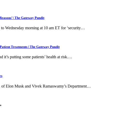
easons’ | The Gateway Pundit
 to Wednesday morning at 10 am ET for ‘security…
Patient Treatments | The Gateway Pundit
it’s putting some patients’ health at risk.…
rs
 goal of Elon Musk and Vivek Ramaswamy’s Department…
*