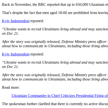
Back in November, the BBC reported that up to 650,000 Ukrainian men
That’s despite the fact that men aged 18-60 are prohibited from leavin
Kyiv Independent
reported:
“Ukraine wants to recruit Ukrainians living abroad and may sanctio
on Dec 21.
After the story was originally released, Defense Ministry press offic
about how to communicate to Ukrainians, including those living abroa
Kyiv Independent
reported:
“Ukraine wants to recruit Ukrainians living abroad and may sanctio
on Dec 21.
After the story was originally released, Defense Ministry press offic
about how to communicate to Ukrainians, including those living abroa
Read more:
Ukrainian Commander in Chief Criticizes Presidential Firing o
The spokesman further clarified that there is currently no active disc