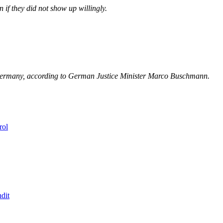
 if they did not show up willingly.
in Germany, according to German Justice Minister Marco Buschmann.
rol
dit