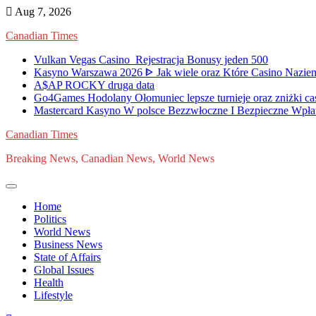
Skip
Aug 7, 2026
to
Canadian Times
content
Vulkan Vegas Casino ️ Rejestracja️ Bonusy jeden 500
Kasyno Warszawa 2026 ᐈ Jak wiele oraz Które Casino Naziem
A$AP ROCKY druga data
Go4Games Hodolany Ołomuniec lepsze turnieje oraz zniżki ca
Mastercard Kasyno W polsce Bezzwłoczne I Bezpieczne Wpła
Canadian Times
Breaking News, Canadian News, World News
Home
Politics
World News
Business News
State of Affairs
Global Issues
Health
Lifestyle