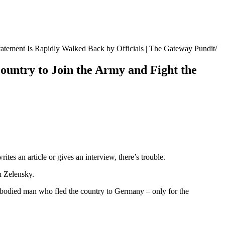
atement Is Rapidly Walked Back by Officials | The Gateway Pundit
untry to Join the Army and Fight the
tes an article or gives an interview, there’s trouble.
h Zelensky.
bodied man who fled the country to Germany – only for the