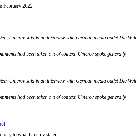
in February 2022.
Rustem Umerov
said in an interview with German media outlet Die Welt
s comments had been taken out of context. Umerov spoke generally
Rustem Umerov
said in an interview with German media outlet Die Welt
s comments had been taken out of context. Umerov spoke generally
rol
contrary to what Umerov stated.