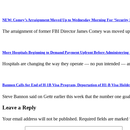
NEW: Comey’s Arraignment Moved Up to Wednesday Morning For ‘Security R
The arraignment of former FBI Director James Comey was moved up
More Hospitals Beginning to Demand Payment Upfront Before Administering 
Hospitals are changing the way they operate — no pun intended — and 
Bannon Calls for End of H-1B Visa Program, Deportation of H1-B Visa Holde
Steve Bannon said on Gettr earlier this week that the number one
Leave a Reply
Your email address will not be published.
Required fields are marked