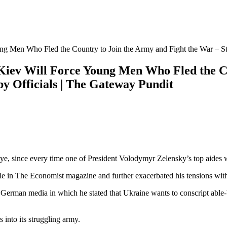
g Men Who Fled the Country to Join the Army and Fight the War – St
Kiev Will Force Young Men Who Fled the Co
y Officials | The Gateway Pundit
eye, since every time one of President Volodymyr Zelensky’s top aides wri
cle in The Economist magazine and further exacerbated his tensions wit
erman media in which he stated that Ukraine wants to conscript able-
 into its struggling army.