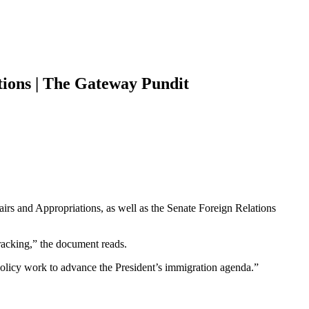
tions | The Gateway Pundit
s and Appropriations, as well as the Senate Foreign Relations
tracking,” the document reads.
 policy work to advance the President’s immigration agenda.”