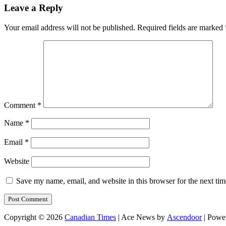
Leave a Reply
Your email address will not be published.
Required fields are marked
Comment
*
Name
*
Email
*
Website
Save my name, email, and website in this browser for the next ti
Copyright © 2026
Canadian Times
| Ace News by
Ascendoor
| Powe