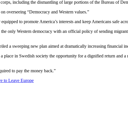
corps, including the dismantling of large portions of the Bureau of D
used on overseeing “Democracy and Western values.”
er equipped to promote America’s interests and keep Americans safe acro
he only Western democracy with an official policy of sending migrants, p
d a sweeping new plan aimed at dramatically increasing financial ince
a place in Swedish society the opportunity for a dignified return and 
required to pay the money back.”
ve to Leave Europe