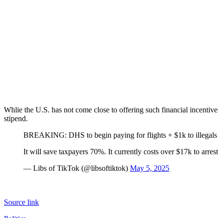
Whlie the U.S. has not come close to offering such financial incentives
stipend.
BREAKING: DHS to begin paying for flights + $1k to illegals 
It will save taxpayers 70%. It currently costs over $17k to arres
— Libs of TikTok (@libsoftiktok)
May 5, 2025
Source link