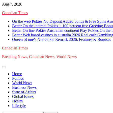
Skip
Aug 7, 2026
to
Canadian Times
content
On the web Pokies No Deposit Added bonus & Free Spins Arou
Better On the internet Pokies + 100 percent free Greeting Bon
Better On line Pokies Australian continent Play Pokies On the i
Better Web based casinos in australia 2026 Real cash Gambling
Queen of one’s Nile Pokie Remark 2026: Features & Bonuses
Canadian Times
Breaking News, Canadian News, World News
Home
Politics
World News
Business News
State of Affairs
Global Issues
Health
Lifestyle