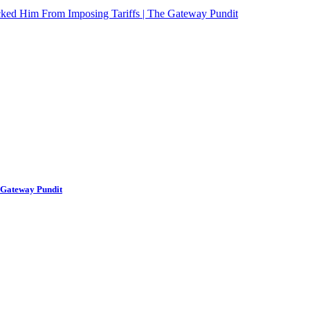
ked Him From Imposing Tariffs | The Gateway Pundit
 Gateway Pundit