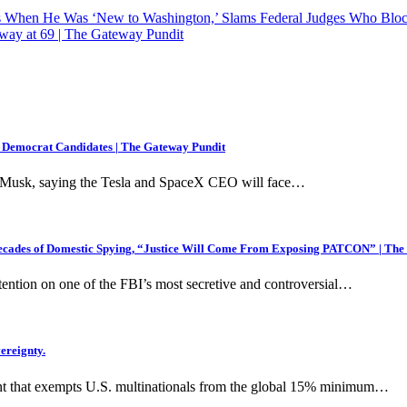
s When He Was ‘New to Washington,’ Slams Federal Judges Who Bloc
way at 69 | The Gateway Pundit
 Democrat Candidates | The Gateway Pundit
lon Musk, saying the Tesla and SpaceX CEO will face…
ecades of Domestic Spying, “Justice Will Come From Exposing PATCON” | The
ention on one of the FBI’s most secretive and controversial…
ereignty.
nt that exempts U.S. multinationals from the global 15% minimum…