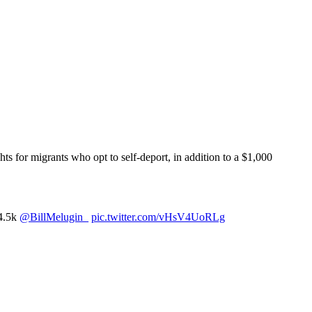
hts for migrants who opt to self-deport, in addition to a $1,000
$4.5k
@BillMelugin_
pic.twitter.com/vHsV4UoRLg