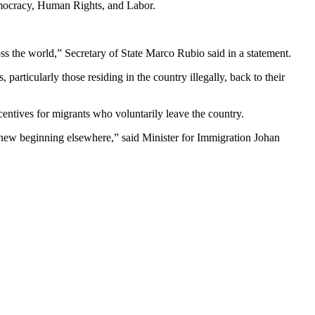
emocracy, Human Rights, and Labor.
ss the world,” Secretary of State Marco Rubio said in a statement.
articularly those residing in the country illegally, back to their
ntives for migrants who voluntarily leave the country.
a new beginning elsewhere,” said Minister for Immigration Johan