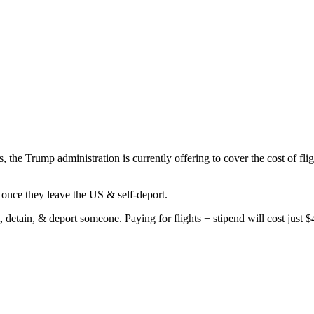
, the Trump administration is currently offering to cover the cost of flig
once they leave the US & self-deport.
t, detain, & deport someone. Paying for flights + stipend will cost just 