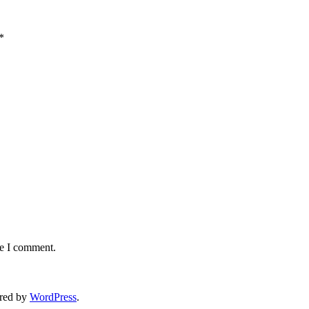
*
me I comment.
red by
WordPress
.