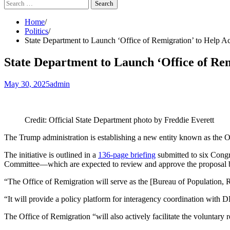
Search
for:
Home
Politics
State Department to Launch ‘Office of Remigration’ to Help A
State Department to Launch ‘Office of Re
May 30, 2025
admin
Credit: Official State Department photo by Freddie Everett
The Trump administration is establishing a new entity known as the O
The initiative is outlined in a
136-page briefing
submitted to six Congr
Committee—which are expected to review and approve the proposal b
“The Office of Remigration will serve as the [Bureau of Population, R
“It will provide a policy platform for interagency coordination with 
The Office of Remigration “will also actively facilitate the voluntary re