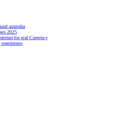
nd australia
uses 2025
nternet for real Currency
 enterprises