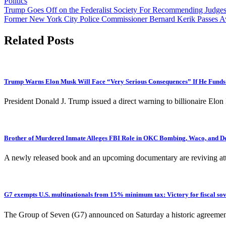
Politics
Post
Trump Goes Off on the Federalist Society For Recommending Judge
Former New York City Police Commissioner Bernard Kerik Passes A
navigation
Related Posts
Trump Warns Elon Musk Will Face “Very Serious Consequences” If He Funds
President Donald J. Trump issued a direct warning to billionaire E
Brother of Murdered Inmate Alleges FBI Role in OKC Bombing, Waco, and D
A newly released book and an upcoming documentary are reviving att
G7 exempts U.S. multinationals from 15% minimum tax: Victory for fiscal sov
The Group of Seven (G7) announced on Saturday a historic agreeme