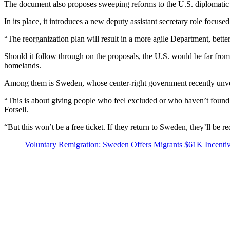
The document also proposes sweeping reforms to the U.S. diplomatic 
In its place, it introduces a new deputy assistant secretary role foc
“The reorganization plan will result in a more agile Department, bett
Should it follow through on the proposals, the U.S. would be far from t
homelands.
Among them is Sweden, whose center-right government recently unveile
“This is about giving people who feel excluded or who haven’t found 
Forsell.
“But this won’t be a free ticket. If they return to Sweden, they’ll be 
Voluntary Remigration: Sweden Offers Migrants $61K Incenti