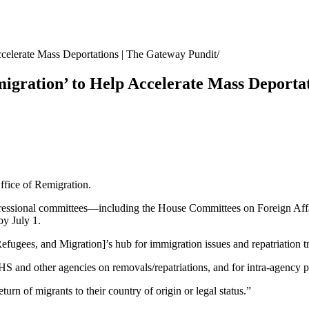
ccelerate Mass Deportations | The Gateway Pundit
migration’ to Help Accelerate Mass Deporta
ffice of Remigration.
essional committees—including the House Committees on Foreign Affair
y July 1.
efugees, and Migration]’s hub for immigration issues and repatriation 
DHS and other agencies on removals/repatriations, and for intra-agency
turn of migrants to their country of origin or legal status.”