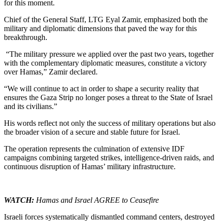
for this moment.
Chief of the General Staff, LTG Eyal Zamir, emphasized both the
military and diplomatic dimensions that paved the way for this
breakthrough.
“The military pressure we applied over the past two years, together
with the complementary diplomatic measures, constitute a victory
over Hamas,” Zamir declared.
“We will continue to act in order to shape a security reality that
ensures the Gaza Strip no longer poses a threat to the State of Israel
and its civilians.”
His words reflect not only the success of military operations but also
the broader vision of a secure and stable future for Israel.
The operation represents the culmination of extensive IDF
campaigns combining targeted strikes, intelligence-driven raids, and
continuous disruption of Hamas’ military infrastructure.
WA
TCH:
Hamas and Israel AGREE to Ceasefire
Israeli forces systematically dismantled command centers, destroyed