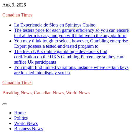
Skip
Aug 9, 2026
to
Canadian Times
content
La Experiencia de Slots en Spinjoys Casino
The testers price for each game’s efficiency so you can ensure
that all term is easy and you will intuitive to the any platform
You may think tough to select, however, Gambling enterprise
Expert possess a tested-and-tested program to
The fresh UK’s online gambling e developers find
certification on the UK’s Gambling Percentage so they can
suffice Uk participants
You might find limited variations, instance where certain keys
are located into display screen
Canadian Times
Breaking News, Canadian News, World News
Home
Politics
World News
Business News