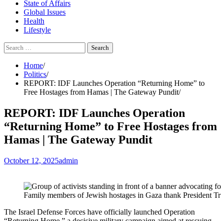
State of Affairs
Global Issues
Health
Lifestyle
Search
for:
Home
Politics
REPORT: IDF Launches Operation “Returning Home” to
Free Hostages from Hamas | The Gateway Pundit
REPORT: IDF Launches Operation
“Returning Home” to Free Hostages from
Hamas | The Gateway Pundit
October 12, 2025
admin
Family members of Jewish hostages in Gaza thank President Trum
The Israel Defense Forces have officially launched Operation
“Returning Home,” a decisive military campaign aimed at rescuing