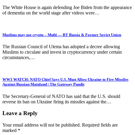
The White House is again defending Joe Biden from the appearance
of dementia on the world stage after videos were…
Muslims may use crypto – Mufti — RT Russia & Former Soviet Union
The Russian Council of Ulema has adopted a decree allowing
Muslims to circulate and invest in cryptocurrency under certain
circumstances,…
WW3 WATCH: NATO Chief Says U.S. Must Allow Ukraine to Fire Missiles
Against Russian Mainland | The Gateway Pundit
The Secretary-General of NATO has said that the U.S. should
reverse its ban on Ukraine firing its missiles against the…
Leave a Reply
Your email address will not be published.
Required fields are
marked
*