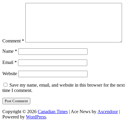
Comment
*
Name
*
Email
*
Website
Save my name, email, and website in this browser for the next
time I comment.
Copyright © 2026
Canadian Times
| Ace News by
Ascendoor
|
Powered by
WordPress
.