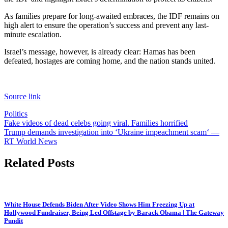
As families prepare for long-awaited embraces, the IDF remains on
high alert to ensure the operation’s success and prevent any last-
minute escalation.
Israel’s message, however, is already clear: Hamas has been
defeated, hostages are coming home, and the nation stands united.
Source link
Politics
Post
Fake videos of dead celebs going viral. Families horrified
Trump demands investigation into ‘Ukraine impeachment scam‘ —
navigation
RT World News
Related Posts
White House Defends Biden After Video Shows Him Freezing Up at
Hollywood Fundraiser, Being Led Offstage by Barack Obama | The Gateway
Pundit