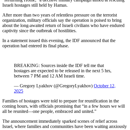
Israeli hostages still held by Hamas.
After more than two years of relentless pressure on the terrorist
organization, military officials say the operation is poised to bring
about the long-awaited return of Israeli civilians who have endured
captivity since the outbreak of hostilities.
In a statement issued this evening, the IDF announced that the
operation had entered its final phase.
BREAKING: Sources inside the IDF tell me that
hostages are expected to be released in the next 5 hrs,
between 7 PM and 12 AM Israeli time.
— Gregory Lyakhov (@GregoryLyakhov)
October 12,
2025
Families of hostages were told to prepare for reunification in the
coming hours, with officials promising that “in a few hours we will
all be reunited—one people, embraced and united.”
The announcement immediately sparked scenes of relief across
Israel, where families and communities have been waiting anxiously