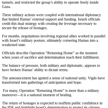
tunnels, and restricted the group’s ability to operate freely inside
Gaza.
These military actions were coupled with international diplomacy
that limited Hamas’ external support and funding. Israeli officials
credit this dual strategy with creating the leverage necessary to
secure the release of hostages.
For months, negotiations involving regional allies worked in parallel
with Israel’s military posture, ultimately cornering Hamas into a
weakened state.
Officials describe Operation “Returning Home” as the moment
when years of sacrifice and determination reach their fulfillment.
The balance of pressure, both military and diplomatic, appears to
have broken Hamas’ ability to dictate terms.
The announcement has ignited a sense of national unity. Vigils have
transformed into gatherings of anticipation and hope.
For many, Operation “Returning Home” is more than a military
maneuver—it is a national moment of healing.
The return of hostages is expected to reaffirm public confidence in
the IDF and highlight Israel’s determination to protect its citizens.