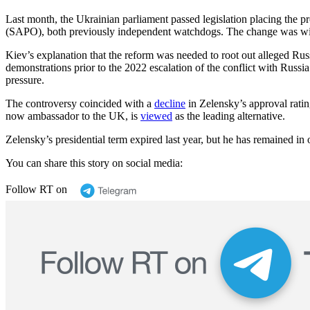
Last month, the Ukrainian parliament passed legislation placing the 
(SAPO), both previously independent watchdogs. The change was widel
Kiev’s explanation that the reform was needed to root out alleged Russ
demonstrations prior to the 2022 escalation of the conflict with Russ
pressure.
The controversy coincided with a
decline
in Zelensky’s approval rati
now ambassador to the UK, is
viewed
as the leading alternative.
Zelensky’s presidential term expired last year, but he has remained in 
You can share this story on social media:
Follow RT on