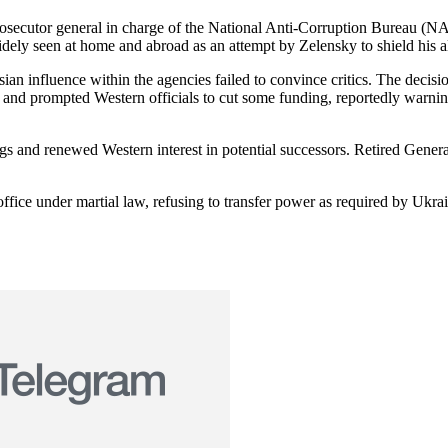
prosecutor general in charge of the National Anti-Corruption Bureau (
y seen at home and abroad as an attempt by Zelensky to shield his all
ian influence within the agencies failed to convince critics. The decisi
ia and prompted Western officials to cut some funding, reportedly warnin
ngs and renewed Western interest in potential successors. Retired Gene
office under martial law, refusing to transfer power as required by Ukrai