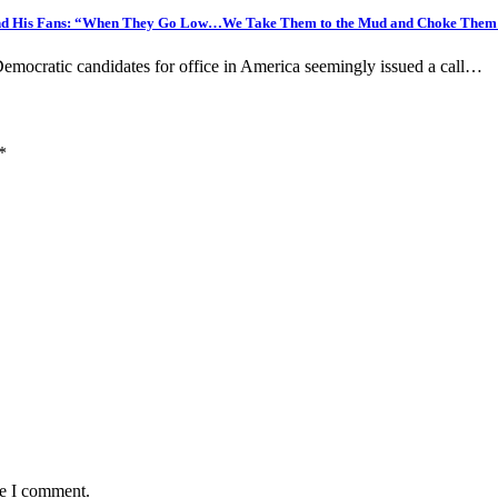
and His Fans: “When They Go Low…We Take Them to the Mud and Choke Them 
ocratic candidates for office in America seemingly issued a call…
*
me I comment.