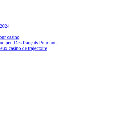
 2024
our casino
ue peu Des français Pourtant,
ux casino de trajectoire