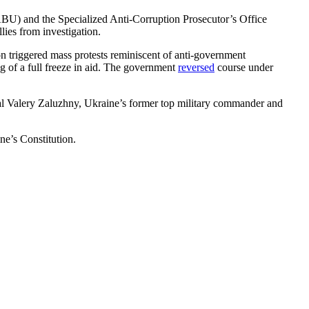
NABU) and the Specialized Anti-Corruption Prosecutor’s Office
ies from investigation.
on triggered mass protests reminiscent of anti-government
g of a full freeze in aid. The government
reversed
course under
ral Valery Zaluzhny, Ukraine’s former top military commander and
ne’s Constitution.