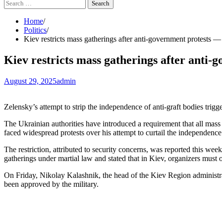
Search
for:
Home
Politics
Kiev restricts mass gatherings after anti-government protests
Kiev restricts mass gatherings after ant
August 29, 2025
admin
Zelensky’s attempt to strip the independence of anti-graft bodies trig
The Ukrainian authorities have introduced a requirement that all mass
faced widespread protests over his attempt to curtail the independence
The restriction, attributed to security concerns, was reported this we
gatherings under martial law and stated that in Kiev, organizers must 
On Friday, Nikolay Kalashnik, the head of the Kiev Region administra
been approved by the military.