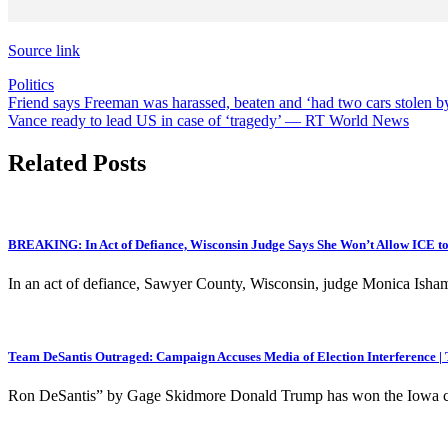
Source link
Politics
Post
Friend says Freeman was harassed, beaten and ‘had two cars stolen b
Vance ready to lead US in case of ‘tragedy’ — RT World News
navigation
Related Posts
BREAKING: In Act of Defiance, Wisconsin Judge Says She Won’t Allow ICE to
In an act of defiance, Sawyer County, Wisconsin, judge Monica Isham
Team DeSantis Outraged: Campaign Accuses Media of Election Interference |
Ron DeSantis” by Gage Skidmore Donald Trump has won the Iowa cauc