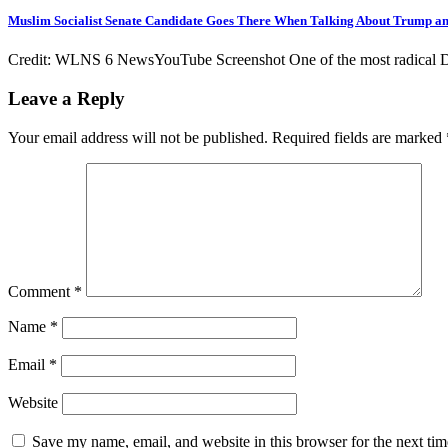
Muslim Socialist Senate Candidate Goes There When Talking About Trump 
Credit: WLNS 6 NewsYouTube Screenshot One of the most radical Dem
Leave a Reply
Your email address will not be published.
Required fields are marked
Comment
*
Name
*
Email
*
Website
Save my name, email, and website in this browser for the next ti