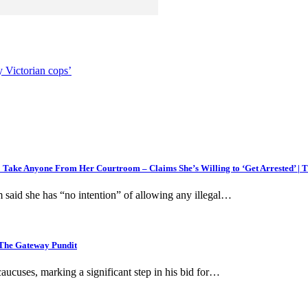
y Victorian cops’
 Take Anyone From Her Courtroom – Claims She’s Willing to ‘Get Arrested’ | 
 said she has “no intention” of allowing any illegal…
 The Gateway Pundit
uses, marking a significant step in his bid for…