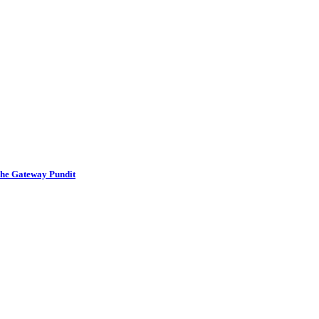
The Gateway Pundit