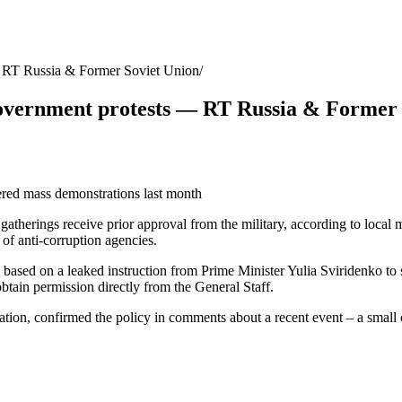
 — RT Russia & Former Soviet Union
i-government protests — RT Russia & Former
gered mass demonstrations last month
 gatherings receive prior approval from the military, according to loc
 of anti-corruption agencies.
ek based on a leaked instruction from Prime Minister Yulia Sviridenko to
obtain permission directly from the General Staff.
tion, confirmed the policy in comments about a recent event – a small c