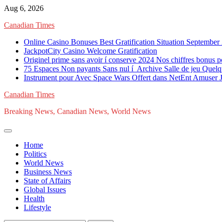
Skip
Aug 6, 2026
to
Canadian Times
content
Online Casino Bonuses Best Gratification Situation September
JackpotCity Casino Welcome Gratification
Originel prime sans avoir í conserve 2024 Nos chiffres bonus p
75 Espaces Non payants Sans nul í Archive Salle de jeu Quelq
Instrument pour Avec Space Wars Offert dans NetEnt Amuser Je
Canadian Times
Breaking News, Canadian News, World News
Home
Politics
World News
Business News
State of Affairs
Global Issues
Health
Lifestyle