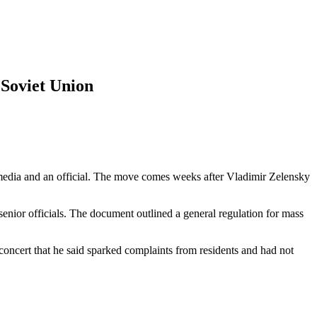
 Soviet Union
al media and an official. The move comes weeks after Vladimir Zelensky
 senior officials. The document outlined a general regulation for mass
oncert that he said sparked complaints from residents and had not