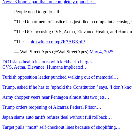
News 3 hours apart that are completely opposite…
People need to go to jail
“The Department of Justice has just filed a complaint accusing 3
“The DOJ accusing CVS, Aetna, Elevance Health, and Humana 
“The…
pic.twitter.com/p7R3ABKoiP
— Wall Street Apes (@WallStreetApes)
May 4, 2025
DOJ slaps health insurers with kickback charges…
CVS, Aetna, Elevance, Humana implicated…
Turkish opposition leader punched walking out of memorial…
Trump, asked if he has to ‘uphold the Constitution,’ says, ‘I don’t k
Army chopper veers near Pentagon almost hits two jets…
Trump orders reopening of Alcatraz Federal Prison…
Japan slams auto tariffs refuses deal without full rollback…
Target pulls “most” self-checkout lines because of shoplifting…