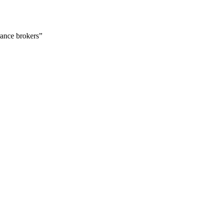
urance brokers”