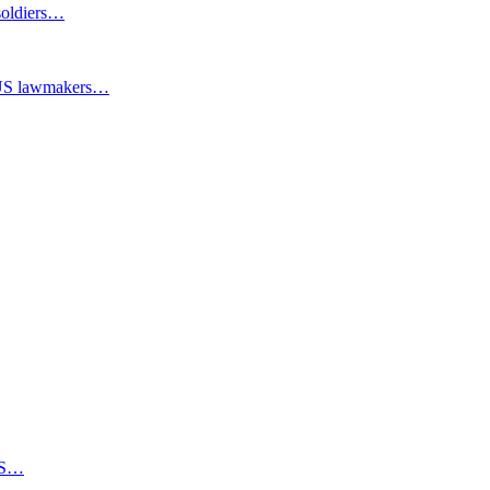
 soldiers…
y US lawmakers…
PBS…