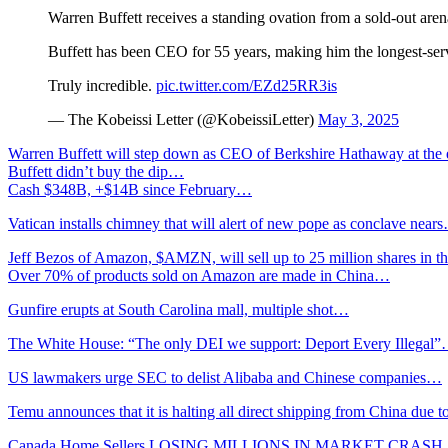
Warren Buffett receives a standing ovation from a sold-out a
Buffett has been CEO for 55 years, making him the longest-
Truly incredible.
pic.twitter.com/EZd25RR3is
— The Kobeissi Letter (@KobeissiLetter)
May 3, 2025
Warren Buffett will step down as CEO of Berkshire Hathaway at the
Buffett didn’t buy the dip…
Cash $348B, +$14B since February…
Vatican installs chimney that will alert of new pope as conclave near
Jeff Bezos of Amazon, $AMZN, will sell up to 25 million shares in t
Over 70% of products sold on Amazon are made in China…
Gunfire erupts at South Carolina mall, multiple shot…
The White House: “The only DEI we support: Deport Every Illegal
US lawmakers urge SEC to delist Alibaba and Chinese companies…
Temu announces that it is halting all direct shipping from China due t
Canada Home Sellers LOSING MILLIONS IN MARKET CRAS