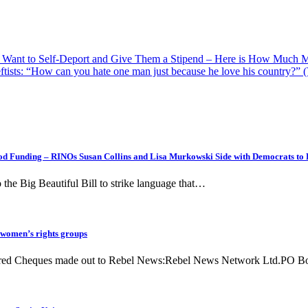
o Want to Self-Deport and Give Them a Stipend – Here is How Much 
ftists: “How can you hate one man just because he love his country?”
d Funding – RINOs Susan Collins and Lisa Murkowski Side with Democrats to 
the Big Beautiful Bill to strike language that…
 women’s rights groups
equired Cheques made out to Rebel News:Rebel News Network Ltd.PO 