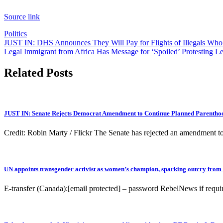
Source link
Politics
Post
JUST IN: DHS Announces They Will Pay for Flights of Illegals Wh
Legal Immigrant from Africa Has Message for ‘Spoiled’ Protesting Le
navigation
Related Posts
JUST IN: Senate Rejects Democrat Amendment to Continue Planned Parenthoo
Credit: Robin Marty / Flickr The Senate has rejected an amendment to 
UN appoints transgender activist as women’s champion, sparking outcry from
E-transfer (Canada):[email protected] – password RebelNews if r