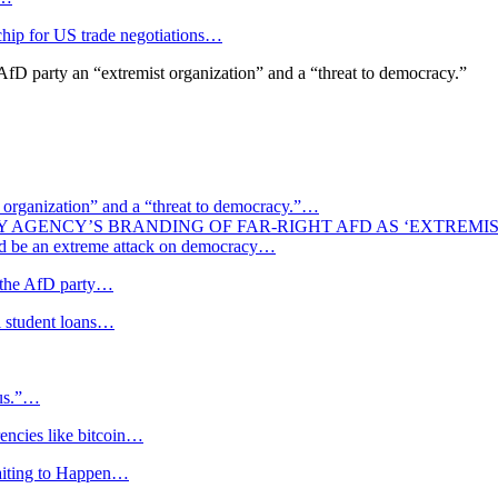
 chip for US trade negotiations…
fD party an “extremist organization” and a “threat to democracy.”
st organization” and a “threat to democracy.”…
Y AGENCY’S BRANDING OF FAR-RIGHT AFD AS ‘EXTREMI
uld be an extreme attack on democracy…
f the AfD party…
al student loans…
tus.”…
rencies like bitcoin…
aiting to Happen…