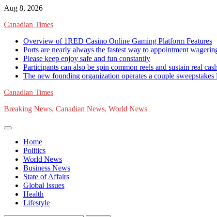
Skip
Aug 8, 2026
to
Canadian Times
content
Overview of 1RED Casino Online Gaming Platform Features
Ports are nearly always the fastest way to appointment wagerin
Please keep enjoy safe and fun constantly
Participants can also be spin common reels and sustain real ca
The new founding organization operates a couple sweepstakes l
Canadian Times
Breaking News, Canadian News, World News
Home
Politics
World News
Business News
State of Affairs
Global Issues
Health
Lifestyle