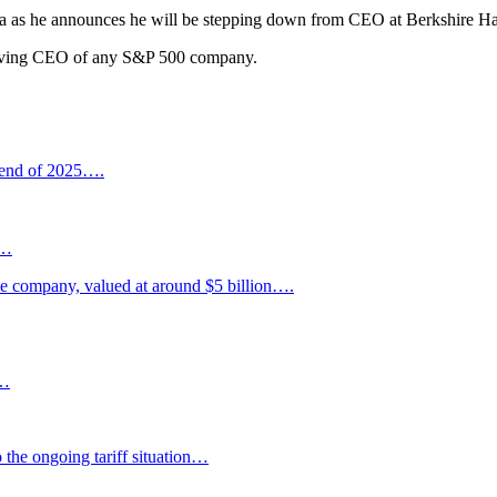
rena as he announces he will be stepping down from CEO at Berkshire H
serving CEO of any S&P 500 company.
 end of 2025….
s…
he company, valued at around $5 billion….
”…
o the ongoing tariff situation…
H…