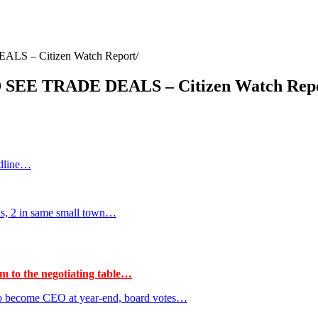
 – Citizen Watch Report
E TRADE DEALS – Citizen Watch Rep
adline…
hs, 2 in same small town…
m to the negotiating table…
to become CEO at year-end, board votes…