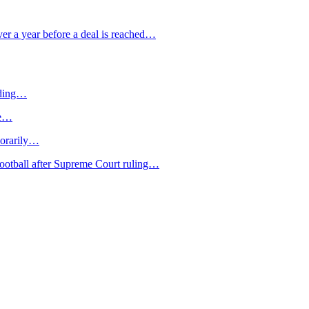
over a year before a deal is reached…
ilding…
le…
porarily…
football after Supreme Court ruling…