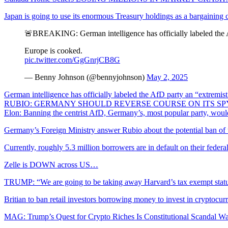
Japan is going to use its enormous Treasury holdings as a bargaining
🚨BREAKING: German intelligence has officially labeled the A
Europe is cooked.
pic.twitter.com/GgGnrjCB8G
— Benny Johnson (@bennyjohnson)
May 2, 2025
German intelligence has officially labeled the AfD party an “extremi
RUBIO: GERMANY SHOULD REVERSE COURSE ON ITS SP
Elon: Banning the centrist AfD, Germany’s, most popular party, wo
Germany’s Foreign Ministry answer Rubio about the potential ban o
Currently, roughly 5.3 million borrowers are in default on their feder
Zelle is DOWN across US…
TRUMP: “We are going to be taking away Harvard’s tax exempt sta
Britian to ban retail investors borrowing money to invest in cryptocur
MAG: Trump’s Quest for Crypto Riches Is Constitutional Scandal W