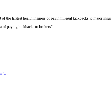
 of the largest health insurers of paying illegal kickbacks to major ins
of paying kickbacks to brokers”
now’…