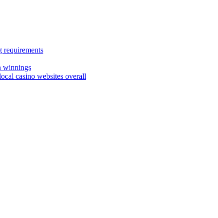
g requirements
sh winnings
ocal casino websites overall