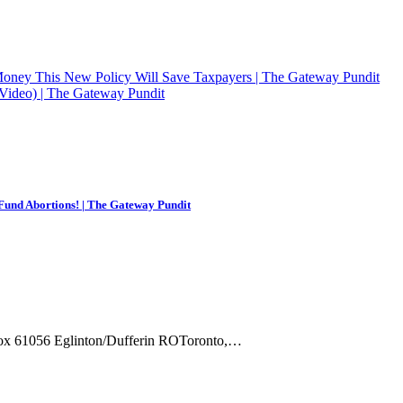
Money This New Policy Will Save Taxpayers | The Gateway Pundit
 (Video) | The Gateway Pundit
Fund Abortions! | The Gateway Pundit
Box 61056 Eglinton/Dufferin ROToronto,…