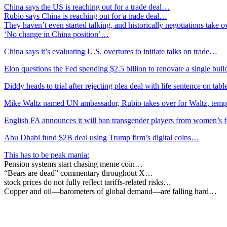
China says the US is reaching out for a trade deal…
Rubio says China is reaching out for a trade deal…
They haven’t even started talking, and historically negotiations take 
‘No change in China position’…
China says it’s evaluating U.S. overtures to initiate talks on trade…
Elon questions the Fed spending $2.5 billion to renovate a single bu
Diddy heads to trial after rejecting plea deal with life sentence on tab
Mike Waltz named UN ambassador, Rubio takes over for Waltz, tem
English FA announces it will ban transgender players from women’s 
Abu Dhabi fund $2B deal using Trump firm’s digital coins…
This has to be peak mania:
Pension systems start chasing meme coin…
“Bears are dead” commentary throughout X…
stock prices do not fully reflect tariffs-related risks…
Copper and oil—barometers of global demand—are falling hard…