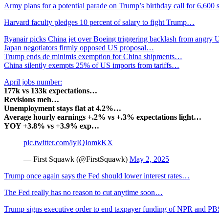
Army plans for a potential parade on Trump’s birthday call for 6,600
Harvard faculty pledges 10 percent of salary to fight Trump…
Ryanair picks China jet over Boeing triggering backlash from angr
Japan negotiators firmly opposed US proposal…
Trump ends de minimis exemption for China shipments…
China silently exempts 25% of US imports from tariffs…
April jobs number:
177k vs 133k expectations…
Revisions meh…
Unemployment stays flat at 4.2%…
Average hourly earnings +.2% vs +.3% expectations light…
YOY +3.8% vs +3.9% exp…
pic.twitter.com/lyIQIomkKX
— First Squawk (@FirstSquawk)
May 2, 2025
Trump once again says the Fed should lower interest rates…
The Fed really has no reason to cut anytime soon…
Trump signs executive order to end taxpayer funding of NPR and 