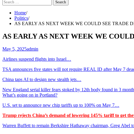
Search
for:
Home
Politics
AS EARLY AS NEXT WEEK WE COULD SEE TRADE DEALS
AS EARLY AS NEXT WEEK WE COULD SE
May 5, 2025
admin
Airlines suspend flights into Israel…
TSA announces five states will not require REAL ID after May 7 de
China taps AI to design new stealth jets…
New England serial killer fears stoked by 12th body found in 3 mont
What’s going on in Portland?
U.S. set to announce new chip tariffs up to 100% on May 7…
Trump rejects China’s demand of lowering 145% tariff to get the
Warren Buffett to remain Berkshire Hathaway chairman, Greg Abel 