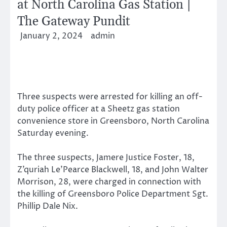
at North Carolina Gas Station |
The Gateway Pundit
January 2, 2024
admin
Three suspects were arrested for killing an off-
duty police officer at a Sheetz gas station
convenience store in Greensboro, North Carolina
Saturday evening.
The three suspects, Jamere Justice Foster, 18,
Z’quriah Le’Pearce Blackwell, 18, and John Walter
Morrison, 28, were charged in connection with
the killing of Greensboro Police Department Sgt.
Phillip Dale Nix.