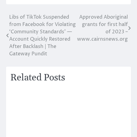
Libs of TikTok Suspended
Approved Aboriginal
Post
from Facebook for Violating
grants for first half
navigation
‘Community Standards’ —
of 2023 –
Account Quickly Restored
www.cairnsnews.org
After Backlash | The
Gateway Pundit
Related Posts