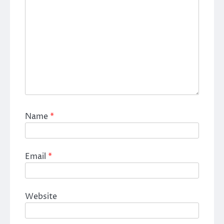
Name
*
Email
*
Website