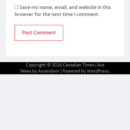
Save my name, email, and website in this
browser for the next time I comment.
Copyright © 2026
Canadian Times
| Ace
News by
Ascendoor
| Powered by
WordPress
.