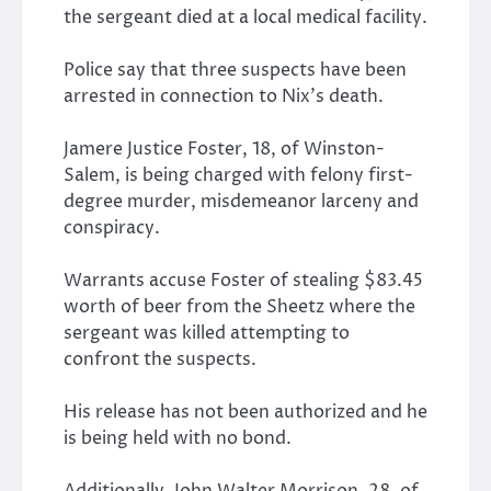
the sergeant died at a local medical facility.
Police say that three suspects have been
arrested in connection to Nix’s death.
Jamere Justice Foster, 18, of Winston-
Salem, is being charged with felony first-
degree murder, misdemeanor larceny and
conspiracy.
Warrants accuse Foster of stealing $83.45
worth of beer from the Sheetz where the
sergeant was killed attempting to
confront the suspects.
His release has not been authorized and he
is being held with no bond.