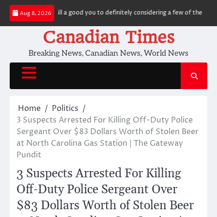
Skip
ough not, it’s still a good you to definitely considering a few of the award 
Aug 8, 2026
to
content
Canadian Times
Breaking News, Canadian News, World News
Home
Politics
3 Suspects Arrested For Killing Off-Duty Police
Sergeant Over $83 Dollars Worth of Stolen Beer
at North Carolina Gas Station | The Gateway
Pundit
3 Suspects Arrested For Killing
Off-Duty Police Sergeant Over
$83 Dollars Worth of Stolen Beer