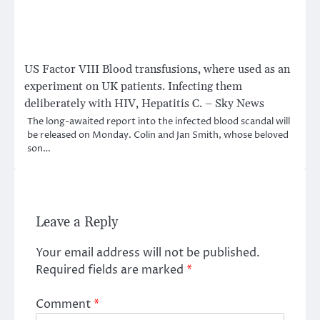
US Factor VIII Blood transfusions, where used as an
experiment on UK patients. Infecting them
deliberately with HIV, Hepatitis C. – Sky News
The long-awaited report into the infected blood scandal will
be released on Monday. Colin and Jan Smith, whose beloved
son…
Leave a Reply
Your email address will not be published.
Required fields are marked
*
Comment
*