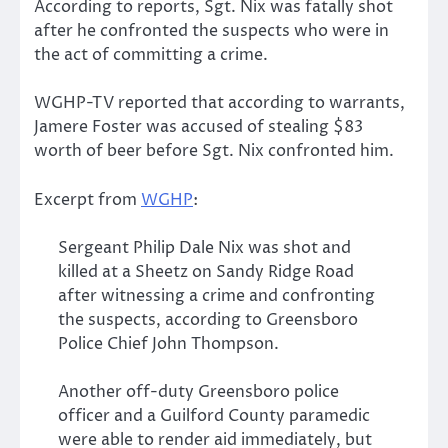
According to reports, Sgt. Nix was fatally shot
after he confronted the suspects who were in
the act of committing a crime.
WGHP-TV reported that according to warrants,
Jamere Foster was accused of stealing $83
worth of beer before Sgt. Nix confronted him.
Excerpt from
WGHP
:
Sergeant Philip Dale Nix was shot and
killed at a Sheetz on Sandy Ridge Road
after witnessing a crime and confronting
the suspects, according to Greensboro
Police Chief John Thompson.
Another off-duty Greensboro police
officer and a Guilford County paramedic
were able to render aid immediately, but