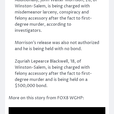
Additionally, John Walter Morrison, 28, of
Winston-Salem, is being charged with
misdemeanor larceny, conspiracy and
felony accessory after the fact to first-
degree murder, according to
investigators.
Morrison’s release was also not authorized
and he is being held with no bond.
Zquriah Lepearce Blackwell, 18, of
Winston-Salem, is being charged with
felony accessory after the fact to first-
degree murder and is being held on a
$500,000 bond.
More on this story from FOX8 WGHP: