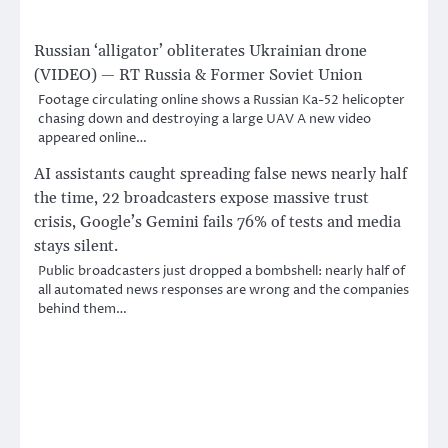
Russian ‘alligator’ obliterates Ukrainian drone
(VIDEO) — RT Russia & Former Soviet Union
Footage circulating online shows a Russian Ka-52 helicopter
chasing down and destroying a large UAV A new video
appeared online…
AI assistants caught spreading false news nearly half
the time, 22 broadcasters expose massive trust
crisis, Google’s Gemini fails 76% of tests and media
stays silent.
Public broadcasters just dropped a bombshell: nearly half of
all automated news responses are wrong and the companies
behind them…