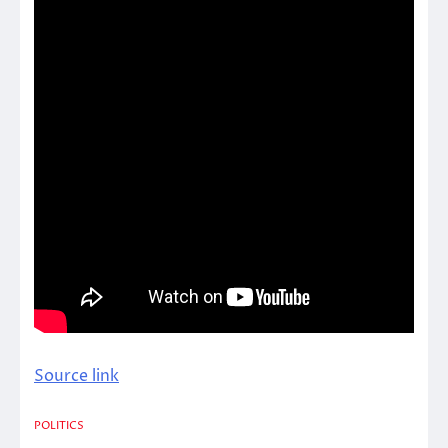
Source link
POLITICS