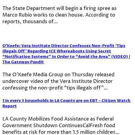
The State Department will begin a firing spree as
Marco Rubio works to clean house. According to
reports, thousands of…
O’Keefe: Vera Institute Director Confesses Non-Profit ‘Tips
Illegals Off’ Regarding ICE Whereabouts Using Secret
“Notification Systems” In Order to “Avoid the Area” (VIDEO) |
The Gateway Pundit
The O’Keefe Media Group on Thursday released
undercover video of the Vera Institute Director
confessing the non-profit “tips illegals off”…
1 in every 3 households in LA County are on EBT – Citizen Watch
Report
LA County Mobilizes Food Assistance as Federal
Government Shutdown ContinuesCalFresh food
benefits at risk for more than 1.5 million children…