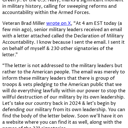
in military history, calling for sweeping reforms and
accountability within the Armed Forces.
Veteran Brad Miller
wrote on X
, “At 4 am EST today (a
few min ago), senior military leaders received an email
with a letter attached called the Declaration of Military
Accountability. I know because I sent the email. I sent it
on behalf of myself & 230 other signatories of the
letter.”
“The letter is not addressed to the military leaders but
rather to the American people. The email was merely to
inform these military leaders that there is group of
troops & vets pledging to the American public that we
will do everything lawfully within our power to stop the
willful destruction of our military by its own leadership.
Let’s take our country back in 2024 & let’s begin by
defending our military from its own leadership. You can
find the body of the letter below. Soon we’ll have it on
a website where you can find it as well, along with the