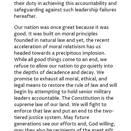
their duty in achieving this accountability and
safeguarding against such leadership failures
hereafter.
Our nation was once great because it was
good. It was built on moral principles
founded in natural law and yet, the recent
acceleration of moral relativism has us
headed towards a precipitous implosion.
While all good things come to an end, we
refuse to allow our nation to go quietly into
the depths of decadence and decay. We
promise to exhaust all moral, ethical, and
legal means to restore the rule of law and will
begin by attempting to hold senior military
leaders accountable. The Constitution is the
supreme law of our land. We will fight to
enforce that law and put an end to the two-
tiered justice system. May future
generations see our efforts and, God willing,
may they also be recipients of the great gift