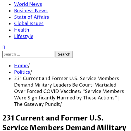
World News
Business News
State of Affairs
Global Issues
Health
Lifestyle
Search
for:
Home
Politics
231 Current and Former U.S. Service Members
Demand Military Leaders Be Court-Martialed
Over Forced COVID Vaccines: “Service Members
Were Significantly Harmed by These Actions” |
The Gateway Pundit
231 Current and Former U.S.
Service Members Demand Military