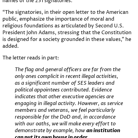
names of the 231 signatories.
“The signatories, in their open letter to the American
public, emphasize the importance of moral and
religious foundations as articulated by Second U.S.
President John Adams, stressing that the Constitution
is designed for a society grounded in these values,” he
added.
The letter reads in part:
The flag and general officers are far from the
only ones complicit in recent illegal activities,
as a significant number of SES leaders and
political appointees contributed. Evidence
indicates that other executive agencies are
engaging in illegal activity. However, as service
members and veterans, we feel particularly
responsible for the DoD and, in accordance
with our oaths, we will make every effort to
demonstrate by example, how
an institution
can put its own house in order
.