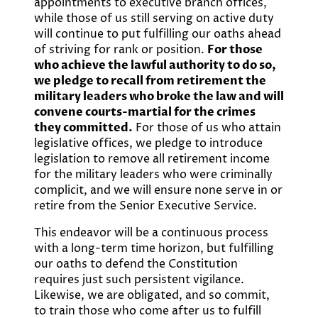
appointments to executive branch offices,
while those of us still serving on active duty
will continue to put fulfilling our oaths ahead
of striving for rank or position.
For those
who achieve the lawful authority to do so,
we pledge to recall from retirement the
military leaders who broke the law and will
convene courts-martial for the crimes
they committed.
For those of us who attain
legislative offices, we pledge to introduce
legislation to remove all retirement income
for the military leaders who were criminally
complicit, and we will ensure none serve in or
retire from the Senior Executive Service.
This endeavor will be a continuous process
with a long-term time horizon, but fulfilling
our oaths to defend the Constitution
requires just such persistent vigilance.
Likewise, we are obligated, and so commit,
to train those who come after us to fulfill