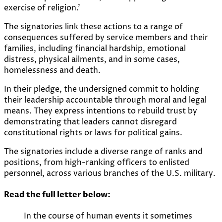
exercise of religion.’
The signatories link these actions to a range of
consequences suffered by service members and their
families, including financial hardship, emotional
distress, physical ailments, and in some cases,
homelessness and death.
In their pledge, the undersigned commit to holding
their leadership accountable through moral and legal
means. They express intentions to rebuild trust by
demonstrating that leaders cannot disregard
constitutional rights or laws for political gains.
The signatories include a diverse range of ranks and
positions, from high-ranking officers to enlisted
personnel, across various branches of the U.S. military.
Read the full letter below:
In the course of human events it sometimes