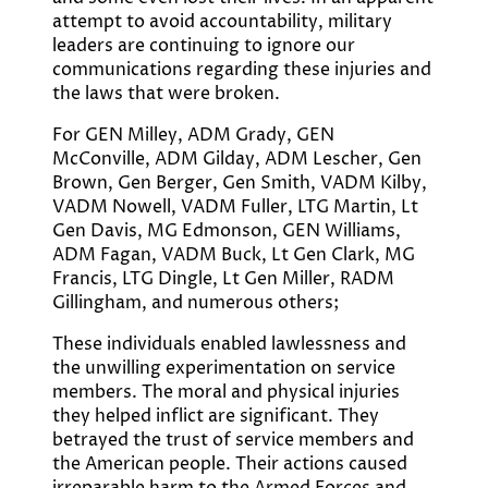
attempt to avoid accountability, military
leaders are continuing to ignore our
communications regarding these injuries and
the laws that were broken.
For GEN Milley, ADM Grady, GEN
McConville, ADM Gilday, ADM Lescher, Gen
Brown, Gen Berger, Gen Smith, VADM Kilby,
VADM Nowell, VADM Fuller, LTG Martin, Lt
Gen Davis, MG Edmonson, GEN Williams,
ADM Fagan, VADM Buck, Lt Gen Clark, MG
Francis, LTG Dingle, Lt Gen Miller, RADM
Gillingham, and numerous others;
These individuals enabled lawlessness and
the unwilling experimentation on service
members. The moral and physical injuries
they helped inflict are significant. They
betrayed the trust of service members and
the American people. Their actions caused