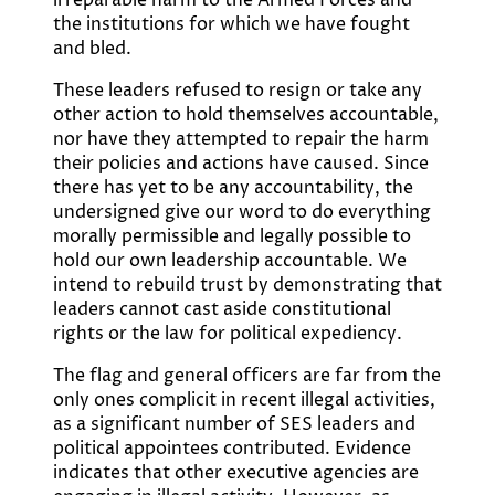
irreparable harm to the Armed Forces and
the institutions for which we have fought
and bled.
These leaders refused to resign or take any
other action to hold themselves accountable,
nor have they attempted to repair the harm
their policies and actions have caused. Since
there has yet to be any accountability, the
undersigned give our word to do everything
morally permissible and legally possible to
hold our own leadership accountable. We
intend to rebuild trust by demonstrating that
leaders cannot cast aside constitutional
rights or the law for political expediency.
The flag and general officers are far from the
only ones complicit in recent illegal activities,
as a significant number of SES leaders and
political appointees contributed. Evidence
indicates that other executive agencies are