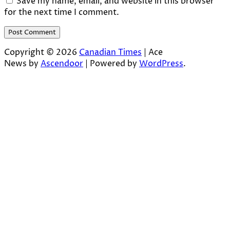
Save my name, email, and website in this browser
for the next time I comment.
Copyright © 2026
Canadian Times
| Ace
News by
Ascendoor
| Powered by
WordPress
.