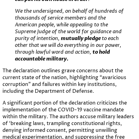
We the undersigned, on behalf of hundreds of
thousands of service members and the
American people, while appealing to the
Supreme Judge of the world for guidance and
purity of intention,
mutually pledge
to each
other that we will do everything in our power,
through lawful word and action,
to hold
accountable military.
The declaration outlines grave concerns about the
current state of the nation, highlighting “avaricious
corruption” and failures within key institutions,
including the Department of Defense.
A significant portion of the declaration criticizes the
implementation of the COVID-19 vaccine mandate
within the military. The authors accuse military leaders
of ‘breaking laws, trampling constitutional rights,
denying informed consent, permitting unwilling
medical experimentation, and suppressing the free