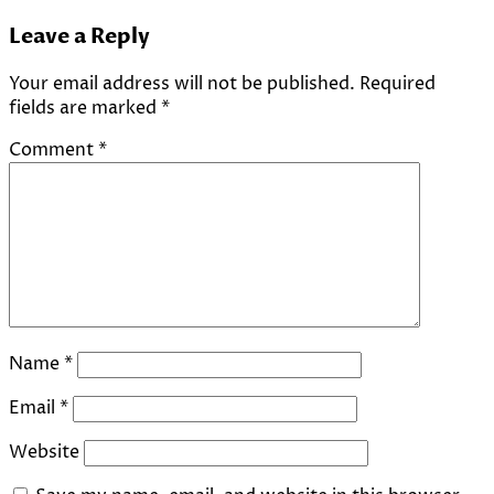
Leave a Reply
Your email address will not be published.
Required
fields are marked
*
Comment
*
Name
*
Email
*
Website