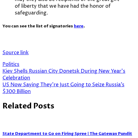
of liberty that we have had the honor of
safeguarding.
You can see the list of signatories
here
.
Source link
Politics
Post
Kiev Shells Russian City Donetsk During New Year’s
Celebration
navigation
US Now Saying They’re Just Going to Seize Russia’s
$300 Billion
Related Posts
State Department to Go on Firing Spree | The Gateway Pundit