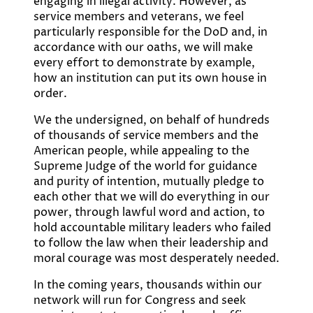
engaging in illegal activity. However, as
service members and veterans, we feel
particularly responsible for the DoD and, in
accordance with our oaths, we will make
every effort to demonstrate by example,
how an institution can put its own house in
order.
We the undersigned, on behalf of hundreds
of thousands of service members and the
American people, while appealing to the
Supreme Judge of the world for guidance
and purity of intention, mutually pledge to
each other that we will do everything in our
power, through lawful word and action, to
hold accountable military leaders who failed
to follow the law when their leadership and
moral courage was most desperately needed.
In the coming years, thousands within our
network will run for Congress and seek