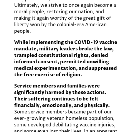
Ultimately, we strive to once again become a
moral people, restoring our nation, and
making it again worthy of the great gift of
liberty won by the colonial-era American
people.
While implementing the COVID-19 vaccine
mandate, military leaders broke the law,
trampled constitutional rights, denied
informed consent, permitted unwilling
medical experimentation, and suppressed
the free exercise of religion.
Service members and families were
significantly harmed by these actions.
Their suffering continues to be felt
financially, emotionally, and physically.
Some service members became part of our
ever-growing veteran homeless population,
some developed debilitating vaccine injuries,
and some even lost their lives. In an apparent