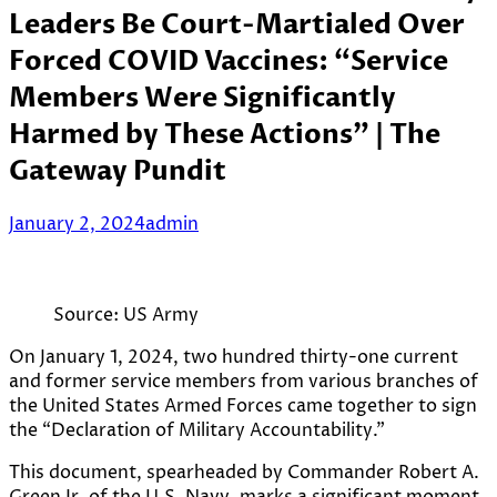
Leaders Be Court-Martialed Over
Forced COVID Vaccines: “Service
Members Were Significantly
Harmed by These Actions” | The
Gateway Pundit
January 2, 2024
admin
Source: US Army
On January 1, 2024, two hundred thirty-one current
and former service members from various branches of
the United States Armed Forces came together to sign
the “Declaration of Military Accountability.”
This document, spearheaded by Commander Robert A.
Green Jr. of the U.S. Navy, marks a significant moment