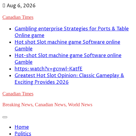
Skip
Aug 6, 2026
to
Canadian Times
content
Gambling enterprise Strategies for Ports & Table
Online game
Hot shot Slot machine game Software online
Gamble
Hot-shot Slot machine game Software online
Gamble
https: watch?v=gcnwl-KatfE
Greatest Hot Slot Opinion: Classic Gameplay &
Exciting Provides 2026
Canadian Times
Breaking News, Canadian News, World News
Home
Politics