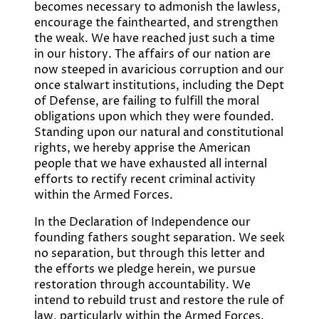
becomes necessary to admonish the lawless,
encourage the fainthearted, and strengthen
the weak. We have reached just such a time
in our history. The affairs of our nation are
now steeped in avaricious corruption and our
once stalwart institutions, including the Dept
of Defense, are failing to fulfill the moral
obligations upon which they were founded.
Standing upon our natural and constitutional
rights, we hereby apprise the American
people that we have exhausted all internal
efforts to rectify recent criminal activity
within the Armed Forces.
In the Declaration of Independence our
founding fathers sought separation. We seek
no separation, but through this letter and
the efforts we pledge herein, we pursue
restoration through accountability. We
intend to rebuild trust and restore the rule of
law, particularly within the Armed Forces.